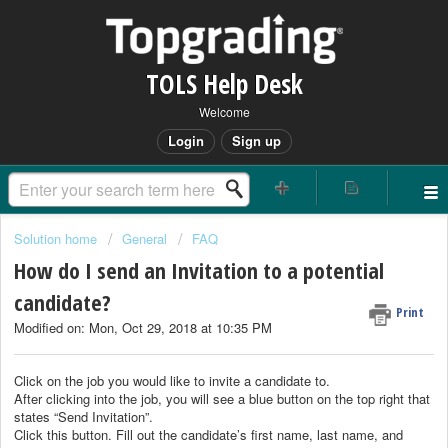
TOLS Help Desk
Welcome
Login
Sign up
Solution home
General
FAQ
How do I send an Invitation to a potential
candidate?
Print
Modified on: Mon, Oct 29, 2018 at 10:35 PM
Click on the job you would like to invite a candidate to.
After clicking into the job, you will see a blue button on the top right that
states “Send Invitation”.
Click this button. Fill out the candidate’s first name, last name, and