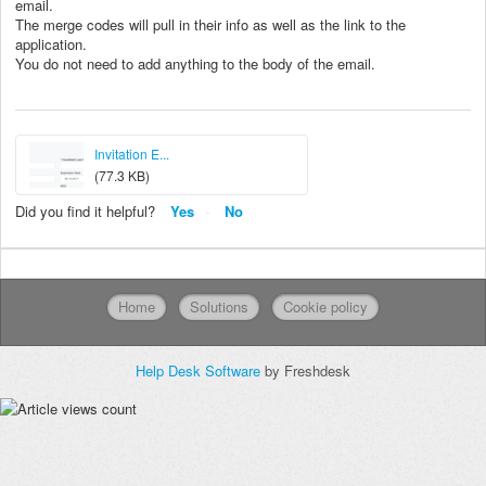
email.
The merge codes will pull in their info as well as the link to the
application.
You do not need to add anything to the body of the email.
Invitation E...
(77.3 KB)
Did you find it helpful?
Yes
No
Home
Solutions
Cookie policy
Help Desk Software
by Freshdesk