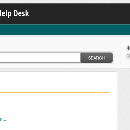
Help Desk
SEARCH
How do I send an Invitation to a potential candidate?
?