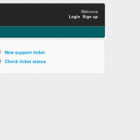
Welcome
Login
Sign up
New support ticket
Check ticket status