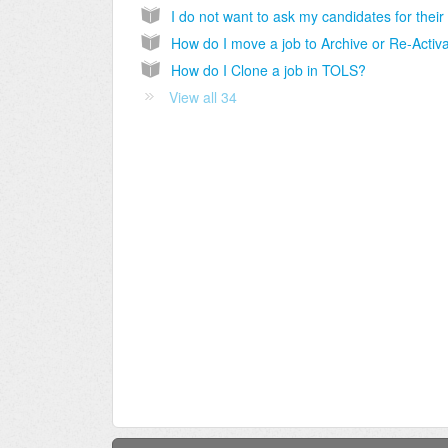
How do I Clone a job in TOLS?
View all 34