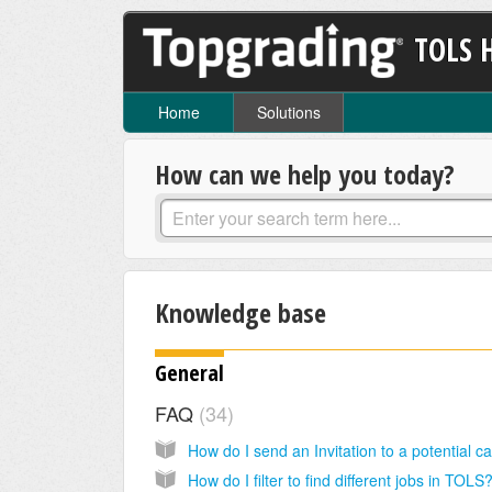
TOLS 
Home
Solutions
How can we help you today?
Knowledge base
General
FAQ
34
How do I filter to find different jobs in TOLS