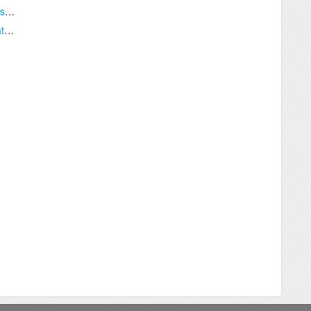
I do not want to ask my candidates for their salary history?
How do I move a job to Archive or Re-Activate a job in TOLS?